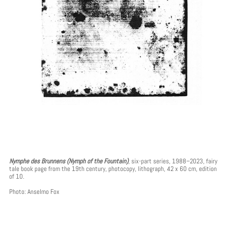
Nymphe des Brunnens (Nymph of the Fountain)
, six-part series, 1988–2023, fairy
tale book page from the 19th century, photocopy, lithograph, 42 x 60 cm, edition
of 10.
Photo: Anselmo Fox