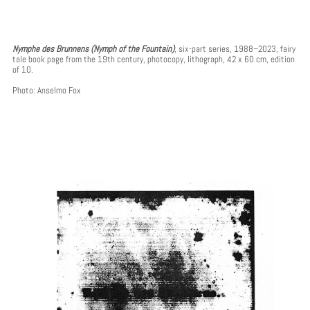
Nymphe des Brunnens (Nymph of the Fountain)
, six-part series, 1988–2023, fairy
tale book page from the 19th century, photocopy, lithograph, 42 x 60 cm, edition
of 10.
Photo: Anselmo Fox