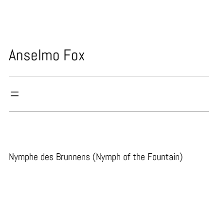
Skip
to
content
Anselmo Fox
Nymphe des Brunnens (Nymph of the Fountain)