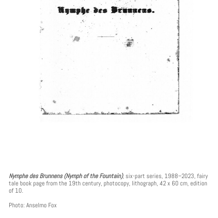
Nymphe des Brunnens (Nymph of the Fountain)
, six-part series, 1988–2023, fairy
tale book page from the 19th century, photocopy, lithograph, 42 x 60 cm, edition
of 10.
Photo: Anselmo Fox