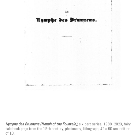
Nymphe des Brunnens (Nymph of the Fountain)
, six-part series, 1988–2023, fairy
tale book page from the 19th century, photocopy, lithograph, 42 x 60 cm, edition
of 10.