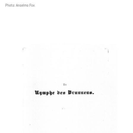
Photo: Anselmo Fox