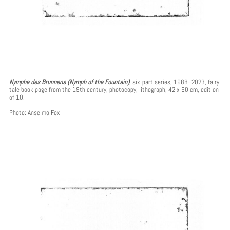
Nymphe des Brunnens (Nymph of the Fountain)
, six-part series, 1988–2023, fairy
tale book page from the 19th century, photocopy, lithograph, 42 x 60 cm, edition
of 10.
Photo: Anselmo Fox