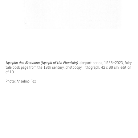
Nymphe des Brunnens (Nymph of the Fountain)
, six-part series, 1988–2023, fairy
tale book page from the 19th century, photocopy, lithograph, 42 x 60 cm, edition
of 10.
Photo: Anselmo Fox