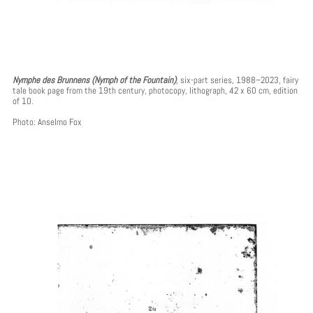
Nymphe des Brunnens (Nymph of the Fountain)
, six-part series, 1988–2023, fairy
tale book page from the 19th century, photocopy, lithograph, 42 x 60 cm, edition
of 10.
Photo: Anselmo Fox